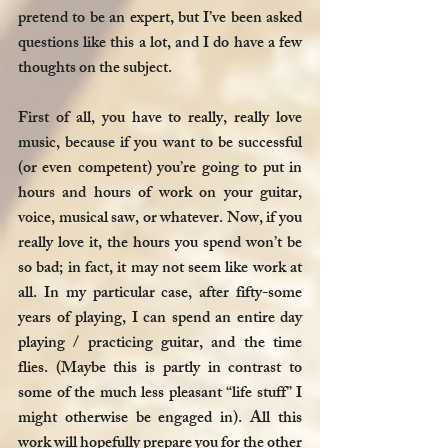
pretend to be an expert, but I’ve been asked 
questions like this a lot, and I do have a few 
thoughts on the subject. 
First of all, you have to really, really love 
music, because if you want to be successful 
(or even competent) you’re going to put in 
hours and hours of work on your guitar, 
voice, musical saw, or whatever. Now, if you 
really love it, the hours you spend won’t be 
so bad; in fact, it may not seem like work at 
all. In my particular case, after fifty-some 
years of playing, I can spend an entire day 
playing / practicing guitar, and the time 
flies. (Maybe this is partly in contrast to 
some of the much less pleasant “life stuff” I 
might otherwise be engaged in). All this 
work will hopefully prepare you for the other 