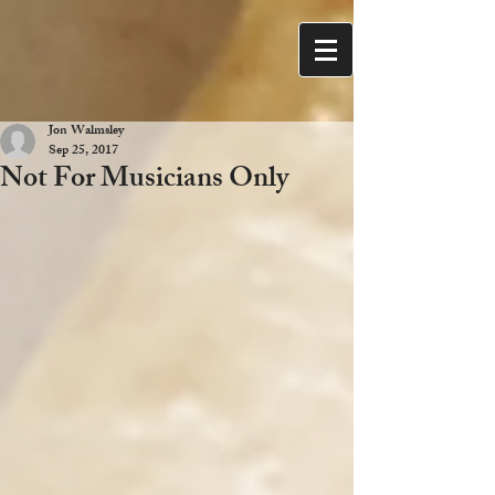
Jon Walmsley
Sep 25, 2017
Not For Musicians Only