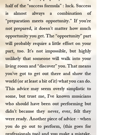
half of the “success formula” : luck. Success 
is almost always a combination of 
“preparation meets opportunity.” If you’re 
not prepared, it doesn’t matter how much 
opportunity you get. The “opportunity” part 
will probably require a little effort on your 
part, too. It’s not impossible, but highly 
unlikely that someone will walk into your 
living room and “discover” you. That means 
you’ve got to get out there and show the 
world (or at least a bit of it) what you can do. 
This advice may seem overly simplistic to 
some, but trust me, I’ve known musicians 
who should have been out performing but 
didn’t because they never, ever, felt they 
were ready. Another piece of advice - when 
you do go out to perform, (this goes for 
professionals too) and you make a mistake, 