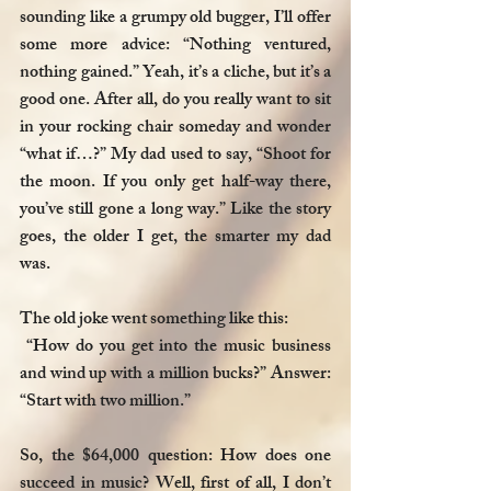
sounding like a grumpy old bugger, I’ll offer 
some more advice: “Nothing ventured, 
nothing gained.” Yeah, it’s a cliche, but it’s a 
good one. After all, do you really want to sit 
in your rocking chair someday and wonder 
“what if…?” My dad used to say, “Shoot for 
the moon. If you only get half-way there, 
you’ve still gone a long way.” Like the story 
goes, the older I get, the smarter my dad 
was.
The old joke went something like this:
 “How do you get into the music business 
and wind up with a million bucks?” Answer: 
“Start with two million.” 
So, the $64,000 question: How does one 
succeed in music? Well, first of all, I don’t 