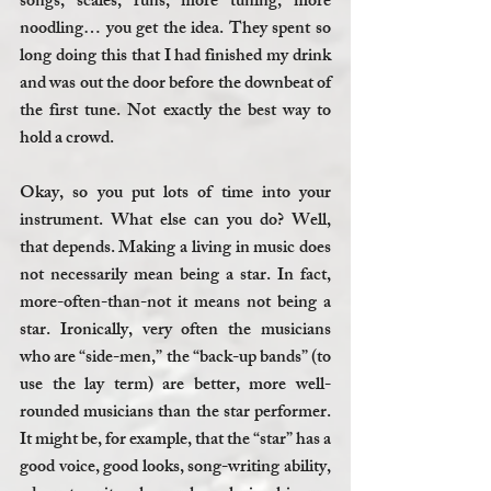
songs, scales, runs, more tuning, more 
noodling… you get the idea. They spent so 
long doing this that I had finished my drink 
and was out the door before the downbeat of 
the first tune. Not exactly the best way to 
hold a crowd.
Okay, so you put lots of time into your 
instrument. What else can you do? Well, 
that depends. Making a living in music does 
not necessarily mean being a star. In fact, 
more-often-than-not it means not being a 
star. Ironically, very often the musicians 
who are “side-men,” the “back-up bands” (to 
use the lay term) are better, more well-
rounded musicians than the star performer. 
It might be, for example, that the “star” has a 
good voice, good looks, song-writing ability, 