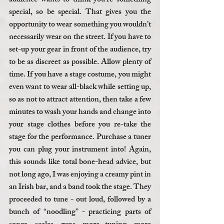
audience wants to think you’re something 
special, so be special. That gives you the 
opportunity to wear something you wouldn’t 
necessarily wear on the street. If you have to 
set-up your gear in front of the audience, try 
to be as discreet as possible. Allow plenty of 
time. If you have a stage costume, you might 
even want to wear all-black while setting up, 
so as not to attract attention, then take a few 
minutes to wash your hands and change into 
your stage clothes before you re-take the 
stage for the performance. Purchase a tuner 
you can plug your instrument into! Again, 
this sounds like total bone-head advice, but 
not long ago, I was enjoying a creamy pint in 
an Irish bar, and a band took the stage. They 
proceeded to tune - out loud, followed by a 
bunch of “noodling” - practicing parts of 