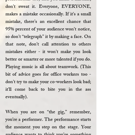
don’t sweat it. Everyone, EVERYONE, 
makes a mistake occasionally. If it’s a small 
mistake, there’s an excellent chance that 
95% percent of your audience won’t notice, 
so don’t “telegraph” it by making a face. On 
that note, don’t call attention to others 
mistakes either - it won't make you look 
better or smarter or more talented if you do. 
Playing music is all about teamwork. (This 
bit of advice goes for office workers too - 
don’t try to make your co-workers look bad; 
it’ll come back to bite you in the ass 
eventually).
When you are on “the gig,” remember, 
you’re a performer. The performance starts 
the moment you step on the stage. Your 