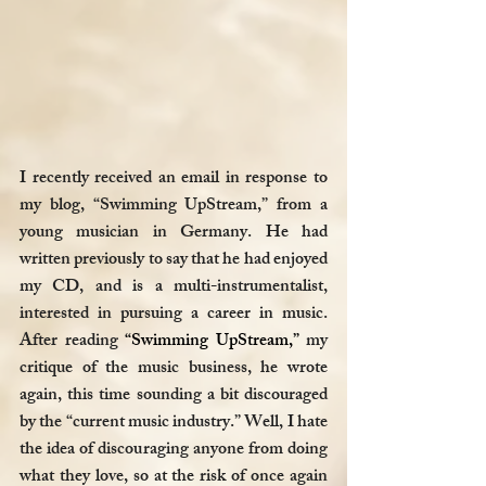
I recently received an email in response to 
my blog, “Swimming UpStream,” from a 
young musician in Germany. He had 
written previously to say that he had enjoyed 
my CD, and is a multi-instrumentalist, 
interested in pursuing a career in music. 
After reading 
“Swimming UpStream,”
 my 
critique of the music business, he wrote 
again, this time sounding a bit discouraged 
by the “current music industry.” Well, I hate 
the idea of discouraging anyone from doing 
what they love, so at the risk of once again 