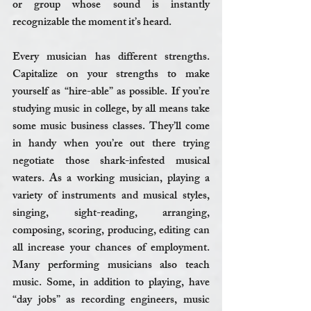
or group whose sound is instantly 
recognizable the moment it’s heard.
Every musician has different strengths. 
Capitalize on your strengths to make 
yourself as “hire-able” as possible. If you’re 
studying music in college, by all means take 
some music business classes. They’ll come 
in handy when you’re out there trying 
negotiate those shark-infested musical 
waters. As a working musician, playing a 
variety of instruments and musical styles, 
singing, sight-reading, arranging, 
composing, scoring, producing, editing can 
all increase your chances of employment. 
Many performing musicians also teach 
music. Some, in addition to playing, have 
“day jobs” as recording engineers, music 