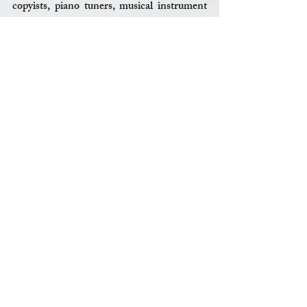
copyists, piano tuners, musical instrument 
repairmen, work in research and 
development or sales for musical equipment 
companies or other music-related jobs. 
That’s my spiel for now. I’ll probably think 
of something I forgot to mention, in the 
middle of the night, and be annoyed. My 
wife will tell me not to think about it, and 
that I should go back to sleep; and as usual, 
she’ll be right. So, I’ll just leave you with this: 
In the end, it’s better to regret something 
you did, than something you didn’t do. 
Shoot for the moon.
JW