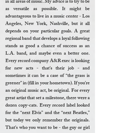
in all areas of music. My advice is to try to be 
as versatile as possible. It might be 
advantageous to live in a music center - Los 
Angeles, New York, Nashville, but it all 
depends on your particular goals. A great 
regional band that develops a loyal following 
stands as good a chance of success as an 
L.A. band, and maybe even a better one. 
Every record company A&R exec is looking 
for new acts - that’s their job - and 
sometimes it can be a case of “the grass is 
greener” in (fill in your hometown). If you’re 
an original music act, be original. For every 
great artist that set a milestone, there were a 
dozen copy-cats. Every record label looked 
for the “next Elvis” and the “next Beatles,” 
but today we only remember the originals. 
That’s who you want to be - the guy or girl 