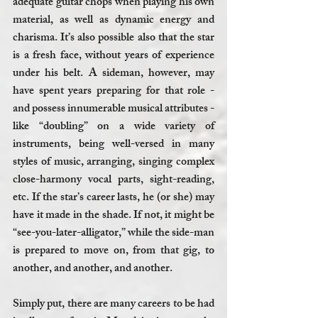
adequate guitar chops when playing his own 
material, as well as dynamic energy and 
charisma. It’s also possible also that the star 
is a fresh face, without years of experience 
under his belt. A sideman, however, may 
have spent years preparing for that role - 
and possess innumerable musical attributes - 
like “doubling” on a wide variety of 
instruments, being well-versed in many 
styles of music, arranging, singing complex 
close-harmony vocal parts, sight-reading, 
etc. If the star’s career lasts, he (or she) may 
have it made in the shade. If not, it might be 
“see-you-later-alligator,” while the side-man 
is prepared to move on, from that gig, to 
another, and another, and another. 
Simply put, there are many careers to be had 