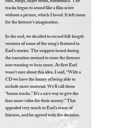
bass, banjo, snare drum, harmonica. The 
tracks began to sound like a film score 
without a picture, which I loved. It left room 
for the listener’s imagination. 
In the end, we decided to record full-length 
versions of some of the song’s featured in 
Earl’s stories. The snippets heard during 
the narration seemed to tease the listener 
into wanting to hear more. At first Earl 
wasn’t sure about this idea. I said, “With a 
CD we have the luxury of being able to 
include more material. We’ll call them 
“bonus tracks.” It’s a nice way to give the 
fans more value for their money.” This 
appealed very much to Earl’s sense of 
fairness, and he agreed with the decision.