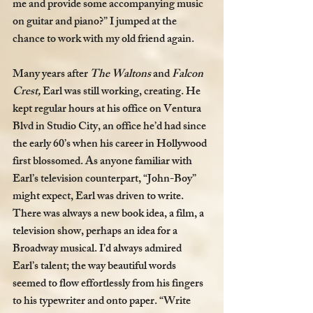
me and provide some accompanying music 
on guitar and piano?” I jumped at the 
chance to work with my old friend again. 
Many years after 
The Waltons
 and 
Falcon 
Crest, 
Earl was still working, creating. He 
kept regular hours at his office on Ventura 
Blvd in Studio City, an office he’d had since 
the early 60’s when his career in Hollywood 
first blossomed. As anyone familiar with 
Earl’s television counterpart, “John-Boy” 
might expect, Earl was driven to write. 
There was always a new book idea, a film, a 
television show, perhaps an idea for a 
Broadway musical. I’d always admired 
Earl’s talent; the way beautiful words 
seemed to flow effortlessly from his fingers 
to his typewriter and onto paper. “Write 