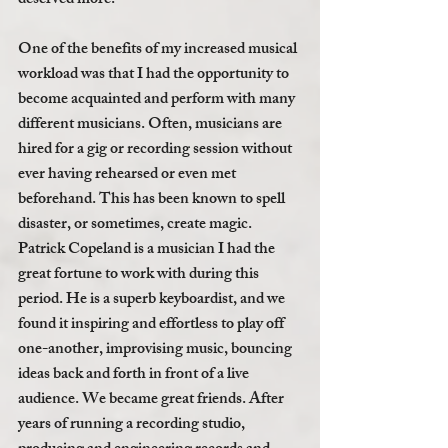
deserved more. 
One of the benefits of my increased musical 
workload was that I had the opportunity to 
become acquainted and perform with many 
different musicians. Often, musicians are 
hired for a gig or recording session without 
ever having rehearsed or even met 
beforehand. This has been known to spell 
disaster, or sometimes, create magic. 
Patrick Copeland is a musician I had the 
great fortune to work with during this 
period. He is a superb keyboardist, and we 
found it inspiring and effortless to play off 
one-another, improvising music, bouncing 
ideas back and forth in front of a live 
audience. We became great friends. After 
years of running a recording studio, 