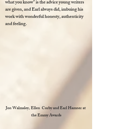
what you know” is the advice young writers 
are given, and Earl always did, imbuing his 
work with wonderful honesty, authenticity 
and feeling. 
Jon Walmsley, Ellen  Corby and Earl Hamner at 
the Emmy Awards