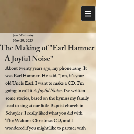
Jon Walmsley
Nov 20, 2023
The Making of "Earl Hamner
- A Joyful Noise"
About twenty years ago, my phone rang. It 
was Earl Hamner. He said, “Jon, it’s your 
old Uncle Earl. I want to make a CD. I’m 
going to call it 
A Joyful Noise. 
I’ve written 
some stories, based on the hymns my family 
used to sing at our little Baptist church in 
Schuyler. I really liked what you did with 
The Waltons Christmas CD, and I 
wondered if you might like to partner with 