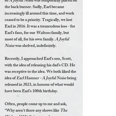
so 
A Joyful Noise 
was temporarily placed on 
the back burner. Sadly, Earl became 
increasingly ill around this time, and work 
ceased to be a priority. Tragically, we lost 
Earl in 2016. It was a tremendous loss - for 
Earl’s fans, for our 
Waltons 
family, but 
most of all, for his own family. 
A Joyful 
Noise 
was shelved, indefinitely. 
Recently, I approached Earl’s son, Scott, 
with the idea of releasing his dad’s CD. He 
was receptive to the idea. We both liked the 
idea of 
Earl Hamner - A Joyful Noise 
being 
released in 2023, in honour of what would 
have been Earl’s 100th birthday. 
Often, people come up to me and ask, 
“Why aren’t there any shows like 
The 