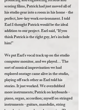
producing and engineering records and 
scoring films, Patrick had just moved all of 
his studio gear into a room in his home - the 
perfect, low-key work environment. I told 
Earl I thought Patrick would be the ideal 
addition to our project. Earl said, “If you 
think Patrick is the right guy, let’s include 
him!” 
We put Earl’s vocal track up on the studio 
computer monitor, and we played… The 
sort of musical improvisation we had 
explored onstage came alive in the studio, 
playing off each other as Earl told his 
stories. It just worked. We overdubbed 
more instruments; Patrick on keyboards - 
piano, organ, accordion; myself on stringed 
instruments - guitars, mandolin, string 