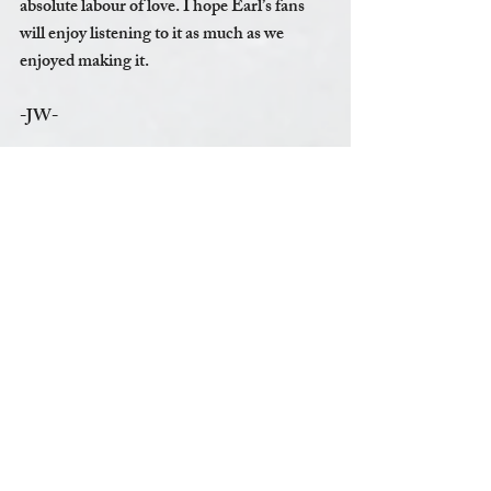
absolute labour of love. I hope Earl’s fans 
will enjoy listening to it as much as we 
enjoyed making it.   
-JW-
To purchase "Earl Hamner - A Joyful 
Noise"  or other items, please visit the 
online shop 
www.jonwalmsleymusic.com/shop