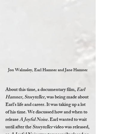
Jon Walmsley, Earl Hamner and Jane Hamner
About this time, a documentary film, 
Earl 
Hamner, Storyteller,
 was being made about 
Earl’s life and career. It was taking up a lot 
of his time. We discussed how and when to 
release 
A Joyful Noise. 
Earl wanted to wait 
until after the 
Storyteller 
video was released, 