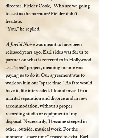
director, Fielder Cook, “Who are we going 
to cast as the narrator? Fielder didn’t 
hesitate. 
“You,” he replied. 
A Joyful Noise 
was meant to have been 
released years ago. Earl’s idea was for us to 
partner on what is referred to in Hollywood 
as a “spec” project, meaning no one was 
paying us to do it. Our agreement was to 
work on it in our “spare time.” As fate would 
have it, life interceded. I found myself in a 
marital separation and divorce and in new 
accommodation, without a proper 
recording studio or equipment at my 
disposal. Necessarily, I became steeped in 
other, outside, musical work. For the 
moment, “spare time” ceased to exist. Earl 