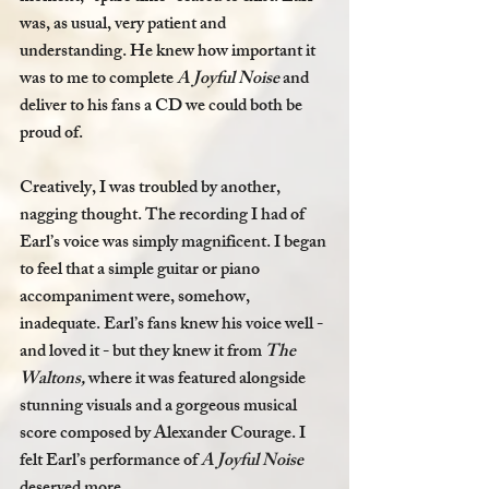
was, as usual, very patient and 
understanding. He knew how important it 
was to me to complete 
A Joyful Noise
 and 
deliver to his fans a CD we could both be 
proud of.
Creatively, I was troubled by another, 
nagging thought. The recording I had of 
Earl’s voice was simply magnificent. I began 
to feel that a simple guitar or piano 
accompaniment were, somehow, 
inadequate. Earl’s fans knew his voice well - 
and loved it - but they knew it from 
The 
Waltons,
 where it was featured alongside 
stunning visuals and a gorgeous musical 
score composed by Alexander Courage. I 
felt Earl’s performance of 
A Joyful Noise 