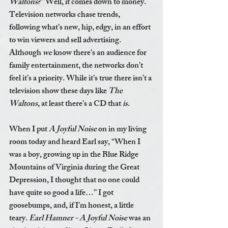
Waltons
?” Well, it comes down to money. 
Television networks chase trends, 
following what’s new, hip, edgy, in an effort 
to win viewers and sell advertising. 
Although 
we 
know there’s an audience for 
family entertainment, the networks don’t 
feel it’s a priority. While it’s true there isn’t a 
television show these days like 
The 
Waltons
, at least there’s a CD that 
is
.
When I put 
A Joyful Noise
 on in my living 
room today and heard Earl say, “When I 
was a boy, growing up in the Blue Ridge 
Mountains of Virginia during the Great 
Depression, I thought that no one could 
have quite so good a life…” I got 
goosebumps, and, if I’m honest, a little 
teary. 
Earl Hamner - A Joyful Noise
 was an 