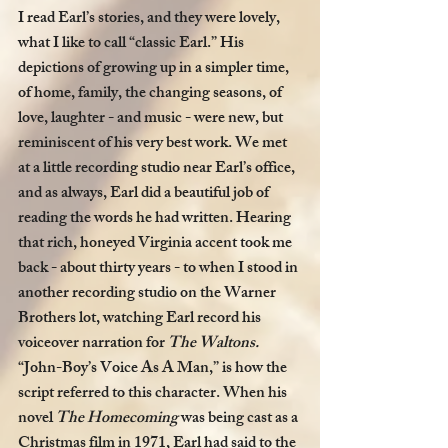
I read Earl’s stories, and they were lovely, 
what I like to call “classic Earl.” His 
depictions of growing up in a simpler time, 
of home, family, the changing seasons, of 
love, laughter - and music - were new, but 
reminiscent of his very best work. We met 
at a little recording studio near Earl’s office, 
and as always, Earl did a beautiful job of 
reading the words he had written. Hearing 
that rich, honeyed Virginia accent took me 
back - about thirty years - to when I stood in 
another recording studio on the Warner 
Brothers lot, watching Earl record his 
voiceover narration for 
The Waltons. 
“John-Boy’s Voice As A Man,” is how the 
script referred to this character. When his 
novel 
The Homecoming 
was being cast
as a 
Christmas film in 1971, Earl had said to the 