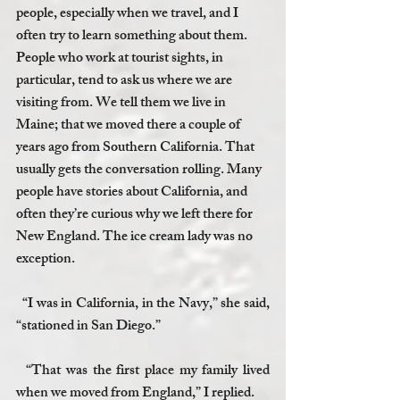
people, especially when we travel, and I 
often try to learn something about them. 
People who work at tourist sights, in 
particular, tend to ask us where we are 
visiting from. We tell them we live in 
Maine; that we moved there a couple of 
years ago from Southern California. That 
usually gets the conversation rolling. Many 
people have stories about California, and 
often they’re curious why we left there for 
New England. The ice cream lady was no 
exception. 
  “I was in California, in the Navy,” she said, 
“stationed in San Diego.”
  “That was the first place my family lived 
when we moved from England,” I replied.