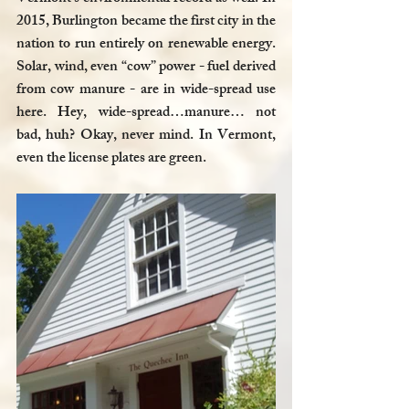
2015, Burlington became the first city in the 
nation to run entirely on renewable energy. 
Solar, wind, even “cow” power - fuel derived 
from cow manure - are in wide-spread use 
here. Hey, wide-spread…manure… not 
bad, huh? Okay, never mind. In Vermont, 
even the license plates are green.