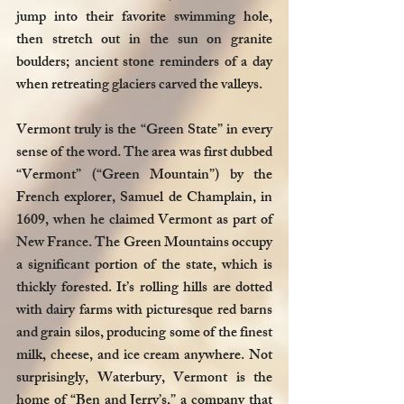
jump into their favorite swimming hole, 
then stretch out in the sun on granite 
boulders; ancient stone reminders of a day 
when retreating glaciers carved the valleys.
Vermont truly is the “Green State” in every 
sense of the word. The area was first dubbed 
“Vermont” (“Green Mountain”) by the 
French explorer, Samuel de Champlain, in 
1609, when he claimed Vermont as part of 
New France. The Green Mountains occupy 
a significant portion of the state, which is 
thickly forested. It’s rolling hills are dotted 
with dairy farms with picturesque red barns 
and grain silos, producing some of the finest 
milk, cheese, and ice cream anywhere. Not 
surprisingly, Waterbury, Vermont is the 
home of “Ben and Jerry’s,” a company that 