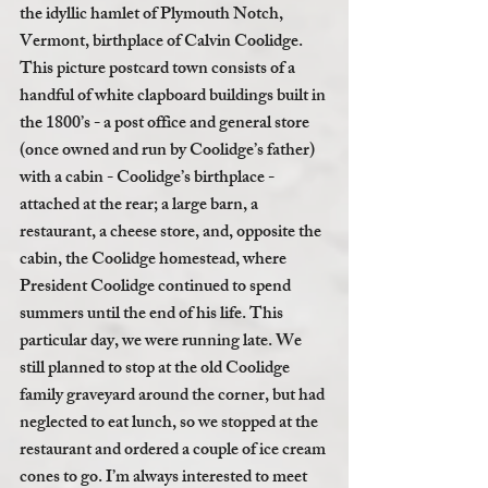
the idyllic hamlet of Plymouth Notch, 
Vermont, birthplace of Calvin Coolidge. 
This picture postcard town consists of a 
handful of white clapboard buildings built in 
the 1800’s - a post office and general store 
(once owned and run by Coolidge’s father) 
with a cabin - Coolidge’s birthplace - 
attached at the rear; a large barn, a 
restaurant, a cheese store, and, opposite the 
cabin, the Coolidge homestead, where 
President Coolidge continued to spend 
summers until the end of his life. This 
particular day, we were running late. We 
still planned to stop at the old Coolidge 
family graveyard around the corner, but had 
neglected to eat lunch, so we stopped at the 
restaurant and ordered a couple of ice cream 
cones to go. I’m always interested to meet 