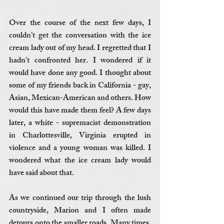
Over the course of the next few days, I 
couldn’t get the conversation with the ice 
cream lady out of my head. I regretted that I 
hadn’t confronted her. I wondered if it 
would have done any good. I thought about 
some of my friends back in California - gay, 
Asian, Mexican-American and others. How 
would this have made them feel? A few days 
later, a white - supremacist demonstration 
in Charlottesville, Virginia erupted in 
violence and a young woman was killed. I 
wondered what the ice cream lady would 
have said about that. 
As we continued our trip through the lush 
countryside, Marion and I often made 
detours onto the smaller roads. Many times, 