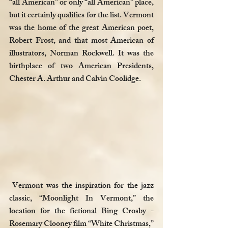
“all American” or only “all American” place, 
but it certainly qualifies for the list. Vermont 
was the home of the great American poet, 
Robert Frost, and that most American of 
illustrators, Norman Rockwell. It was the 
birthplace of two American Presidents, 
Chester A. Arthur and Calvin Coolidge. 
 Vermont was the inspiration for the jazz 
classic, “Moonlight In Vermont,” the 
location for the fictional Bing Crosby - 
Rosemary Clooney film “White Christmas,” 