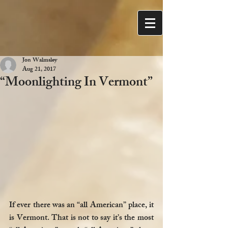
Jon Walmsley
Aug 21, 2017
“Moonlighting In Vermont”
If ever there was an “all American” place, it 
is Vermont. That is not to say it’s the most 