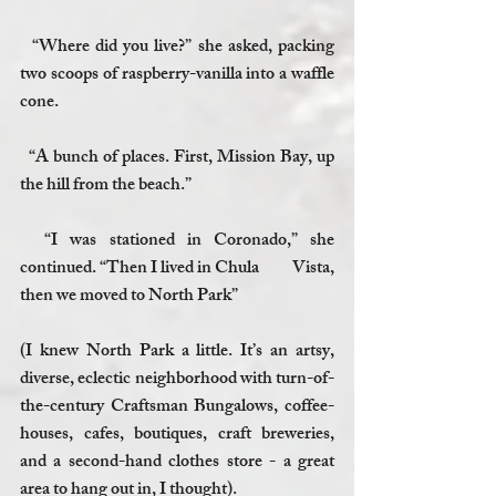
  “Where did you live?” she asked, packing 
two scoops of raspberry-vanilla into a waffle 
cone.
  “A bunch of places. First, Mission Bay, up 
the hill from the beach.”
  “I was stationed in Coronado,” she 
continued. “Then I lived in Chula          Vista, 
then we moved to North Park”
(I knew North Park a little. It’s an artsy, 
diverse, eclectic neighborhood with turn-of-
the-century Craftsman Bungalows, coffee-
houses, cafes, boutiques, craft breweries, 
and a second-hand clothes store - a great 
area to hang out in, I thought). 