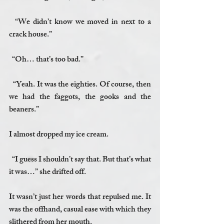
  “We didn’t know we moved in next to a 
crack house.”
  “Oh… that’s too bad.”
  “Yeah. It was the eighties. Of course, then 
we had the faggots, the gooks and the 
beaners.”
I almost dropped my ice cream.
  “I guess I shouldn’t say that. But that’s what 
it was…” she drifted off. 
It wasn’t just her words that repulsed me. It 
was the offhand, casual ease with which they 
slithered from her mouth.