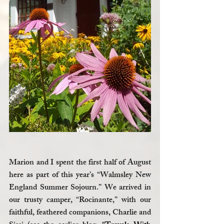
Marion and I spent the first half of August 
here as part of this year’s “Walmsley New 
England Summer Sojourn.” We arrived in 
our trusty camper, “Rocinante,” with our 
faithful, feathered companions, Charlie and 