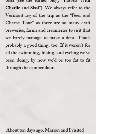
Sissi (see the earlier blog, 
“Travels With 
Charlie and Sissi”
). We always refer to the 
Vermont leg of the trip as the “Beer and 
Cheese Tour” as there are so many craft 
breweries, farms and creameries to visit that 
we barely manage to make a dent. That’s 
probably a good thing, too. If it weren’t for 
all the swimming, hiking, and cycling we’ve 
been doing, by now we’d be too fat to fit 
through the camper door. 
 About ten days ago, Marion and I visited 