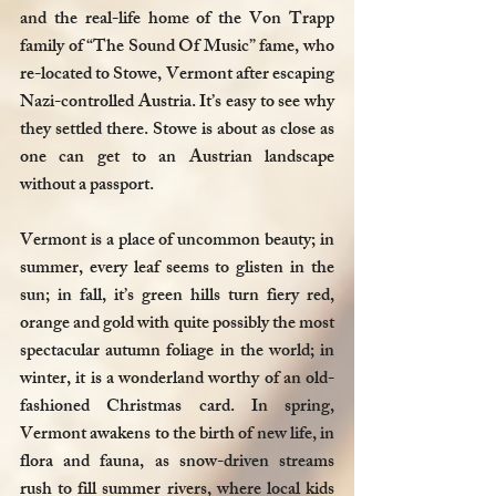
and the real-life home of the Von Trapp 
family of “The Sound Of Music” fame, who 
re-located to Stowe, Vermont after escaping 
Nazi-controlled Austria. It’s easy to see why 
they settled there. Stowe is about as close as 
one can get to an Austrian landscape 
without a passport.  
Vermont is a place of uncommon beauty; in 
summer, every leaf seems to glisten in the 
sun; in fall, it’s green hills turn fiery red, 
orange and gold with quite possibly the most 
spectacular autumn foliage in the world; in 
winter, it is a wonderland worthy of an old-
fashioned Christmas card. In spring, 
Vermont awakens to the birth of new life, in 
flora and fauna, as snow-driven streams 
rush to fill summer rivers, where local kids 