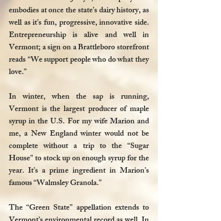
embodies at once the state’s dairy history, as 
well as it’s fun, progressive, innovative side. 
Entrepreneurship is alive and well in 
Vermont; a sign on a Brattleboro storefront 
reads “We support people who do what they 
love.”
In winter, when the sap is running, 
Vermont is the largest producer of maple 
syrup in the U.S. For my wife Marion and 
me, a New England winter would not be 
complete without a trip to the “Sugar 
House” to stock up on enough syrup for the 
year. It’s a prime ingredient in Marion’s 
famous “Walmsley Granola.” 
The “Green State” appellation extends to 
Vermont’s environmental record as well. In 