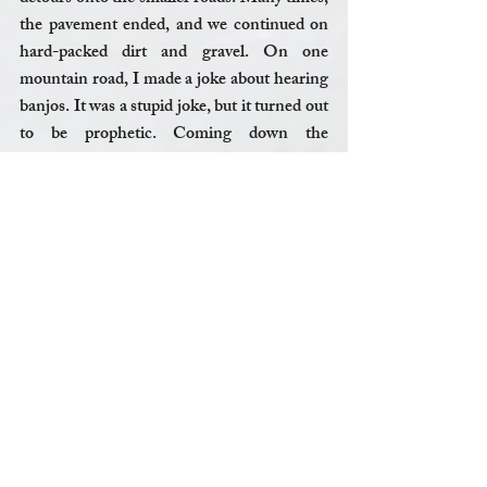
the pavement ended, and we continued on 
hard-packed dirt and gravel. On one 
mountain road, I made a joke about hearing 
banjos. It was a stupid joke, but it turned out 
to be prophetic. Coming down the 
mountain, we came into a small town. I 
began to see crude, hand-painted signs on 
run-down houses. “Take Back Vermont,” 
said one. “Our town - still Muslimfree,” read 
another. We didn’t stop for ice cream. 
It would be foolish to think of these 
experiences as a reflection on Vermont or 
Vermonters as a whole, just as it would be 
foolish to think of the Neo-Nazis in 
Charlottesville as a reflection on America as 
a whole. This is a time when America will be 