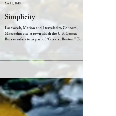
Jun 11, 2018
Simplicity
Last week, Marion and I traveled to Concord,
Massachusetts, a town which the U.S. Census
Bureau refers to as part of “Greater Boston.” To...